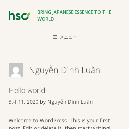
コ
ン
BRING JAPANESE ESSENCE TO THE
テ
WORLD
ン
ツ
メニュー
へ
ス
キ
ッ
Nguyễn Đình Luân
プ
Hello world!
3月 11, 2020
by
Nguyễn Đình Luân
Welcome to WordPress. This is your first
post. Edit or delete it, then start writing!