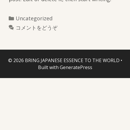
カ
Uncategorized
テ
コメントをどうぞ
ゴ
リ
ー
© 2026 BRING JAPANESE ESSENCE TO THE WORLD
•
Built with
GeneratePress