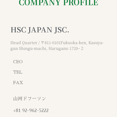
COMPANY PROFILE
HSC JAPAN JSC.
Head Quarter / 〒811-0101Fukuoka-ken, Kasuya-
gun Shingu-machi, Harugami 1720−２
CEO
TEL
FAX
山河ドフーソン
+81 92-962-5222