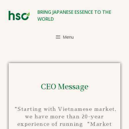
BRING JAPANESE ESSENCE TO THE
WORLD
Menu
CEO Message
“Starting with Vietnamese market,
we have more than 20-year
experience of running “Market