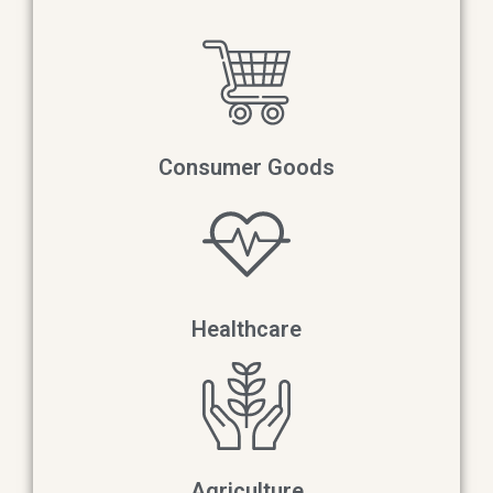
Consumer Goods​
Healthcare
Agriculture