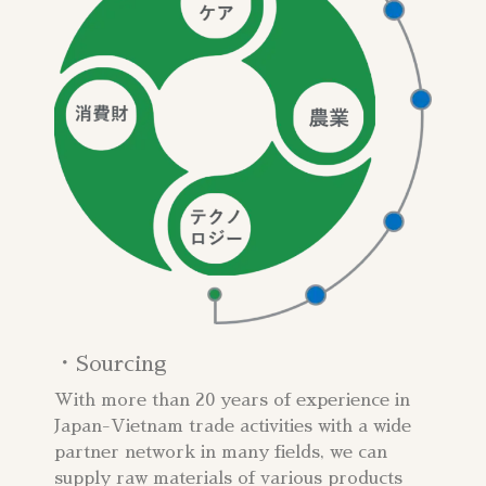
・Sourcing​
With more than 20 years of experience in
Japan-Vietnam trade activities with a wide
partner network in many fields, we can
supply raw materials of various products