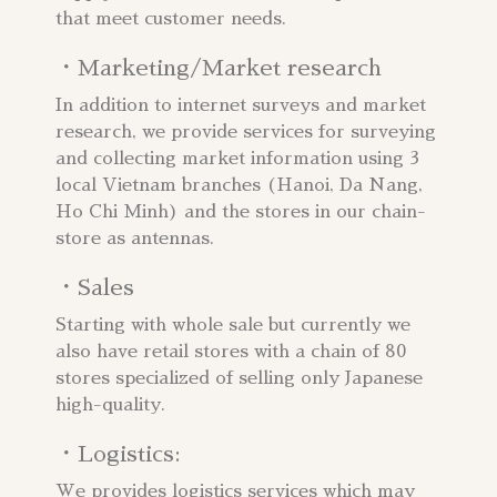
that meet customer needs.
・Marketing/Market research
In addition to internet surveys and market
research, we provide services for surveying
and collecting market information using 3
local Vietnam branches (Hanoi, Da Nang,
Ho Chi Minh) and the stores in our chain-
store as antennas.
・Sales
Starting with whole sale but currently we
also have retail stores with a chain of 80
stores specialized of selling only Japanese
high-quality.
・Logistics:​
We provides logistics services which may