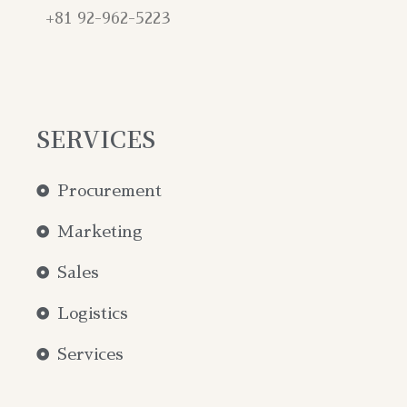
+81 92-962-5223
SERVICES
Procurement
Marketing
Sales
Logistics
Services