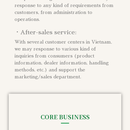
response to any kind of requirements from
customers, from administration to
operations.
・After-sales service:
With several customer centers in Vietnam,
we may response to various kind of
inquiries from consumers (product
information, dealer information, handling
methods, etc.) and support the
marketing/sales department.
CORE BUSINESS