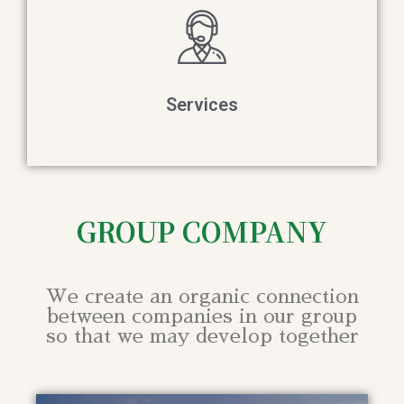
Services
GROUP COMPANY
We create an organic connection
between companies in our group
so that we may develop together