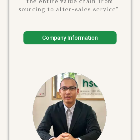
the entire value chain from
sourcing to after-sales service”
Company Information