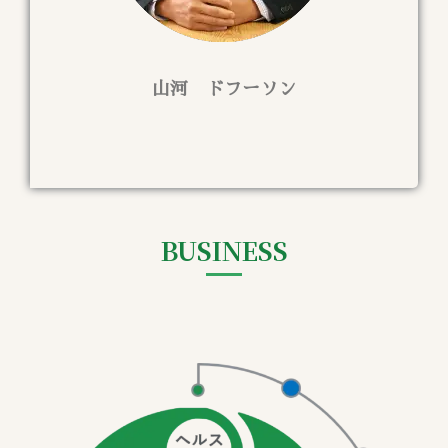
山河 ドフーソン
BUSINESS