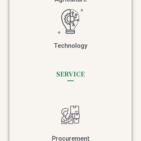
Technology
SERVICE
Procurement