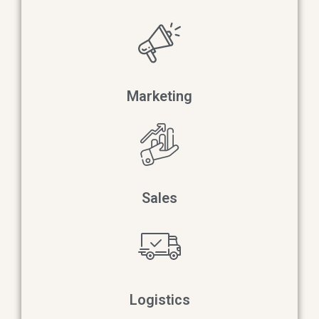
Marketing
Sales
Logistics