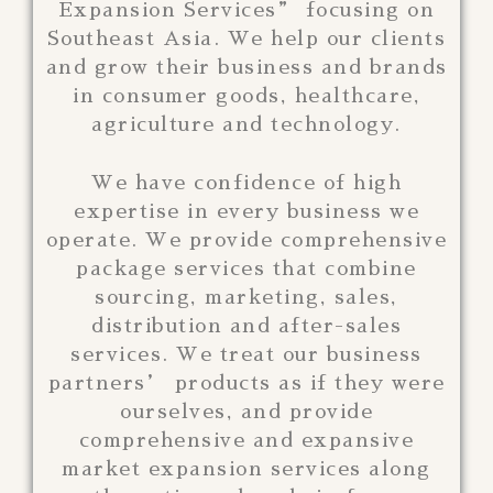
Expansion Services” focusing on
Southeast Asia. We help our clients
and grow their business and brands
in consumer goods, healthcare,
agriculture and technology.
We have confidence of high
expertise in every business we
operate. We provide comprehensive
package services that combine
sourcing, marketing, sales,
distribution and after-sales
services. We treat our business
partners’ products as if they were
ourselves, and provide
comprehensive and expansive
market expansion services along